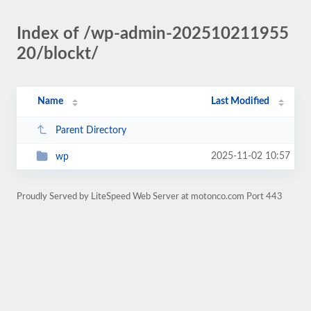
Index of /wp-admin-202510211955
20/blockt/
Name
Last Modified
Parent Directory
2025-11-02 10:57
wp
Proudly Served by LiteSpeed Web Server at motonco.com Port 443