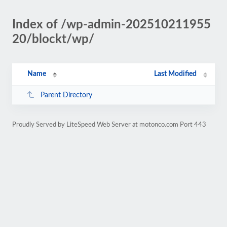
Index of /wp-admin-202510211955
20/blockt/wp/
Name
Last Modified
Parent Directory
Proudly Served by LiteSpeed Web Server at motonco.com Port 443