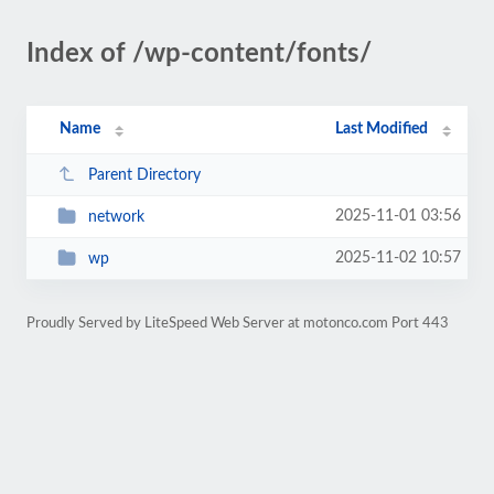
Index of /wp-content/fonts/
Name
Last Modified
Parent Directory
2025-11-01 03:56
network
2025-11-02 10:57
wp
Proudly Served by LiteSpeed Web Server at motonco.com Port 443