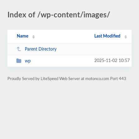
Index of /wp-content/images/
Name
Last Modified
Parent Directory
2025-11-02 10:57
wp
Proudly Served by LiteSpeed Web Server at motonco.com Port 443